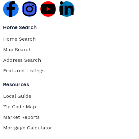
Home Search
Home Search
Map Search
Address Search
Featured Listings
Resources
Local Guide
Zip Code Map
Market Reports
Mortgage Calculator