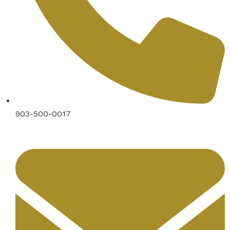
903-500-0017