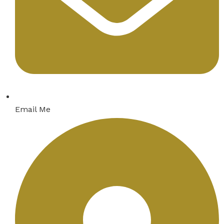
Email Me