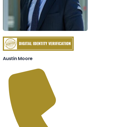
Austin Moore