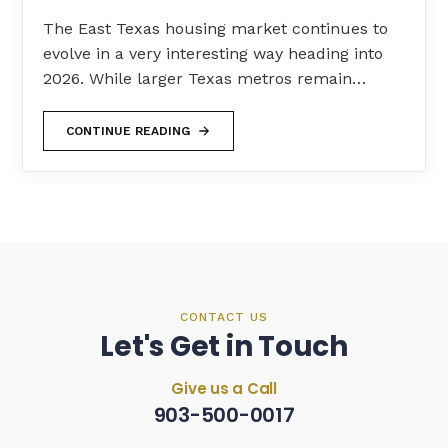
The East Texas housing market continues to
evolve in a very interesting way heading into
2026. While larger Texas metros remain…
CONTINUE READING
CONTACT US
Let's Get in Touch
Give us a Call
903-500-0017