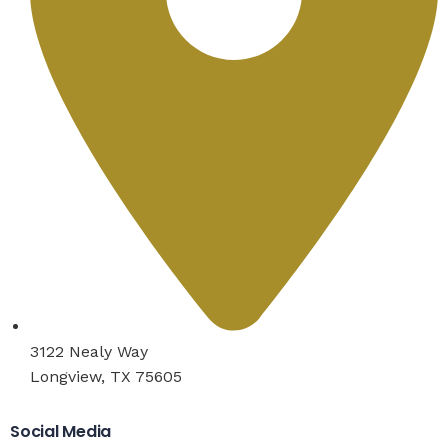
3122 Nealy Way
Longview, TX 75605
Social Media