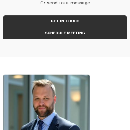
Or send us a message
GET IN TOUCH
SCHEDULE MEETING