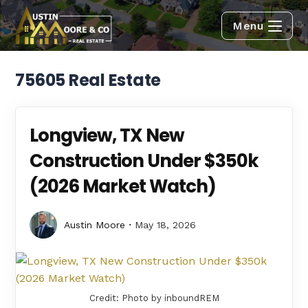
Menu
75605 Real Estate
Longview, TX New
Construction Under $350k
(2026 Market Watch)
Austin Moore
May 18, 2026
Credit: Photo by inboundREM