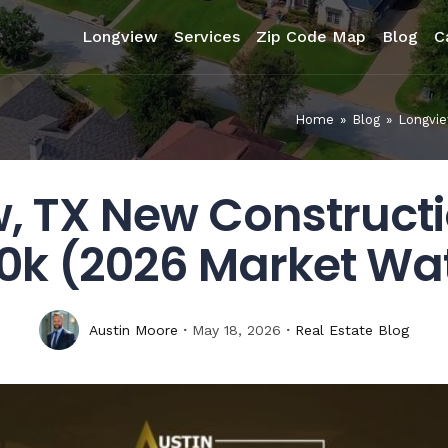
Longview
Services
Zip Code Map
Blog
C
Home
»
Blog
»
Longvie
, TX New Construct
0k (2026 Market Wa
Austin Moore
May 18, 2026
Real Estate Blog