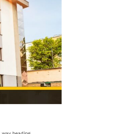
g way heading