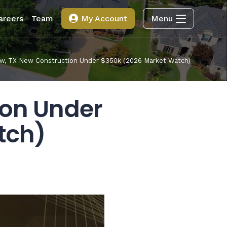
areers
Team
My Account
Menu
w, TX New Construction Under $350k (2026 Market Watch)
ion Under
tch)