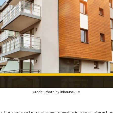
Credit: Photo by inboundREM
s housing market continues to evolve in a very interestin