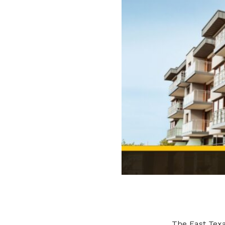
The East Texa