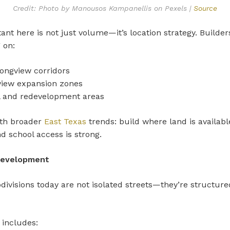
Credit: Photo by Manousos Kampanellis on Pexels |
Source
ant here is not just volume—it’s location strategy. Builder
 on:
ongview corridors
iew expansion zones
ll and redevelopment areas
ith broader
East Texas
trends: build where land is available,
d school access is strong.
evelopment
ivisions today are not isolated streets—they’re structure
.
 includes: