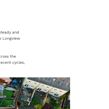
steady and
ss Longview
cross the
recent cycles,