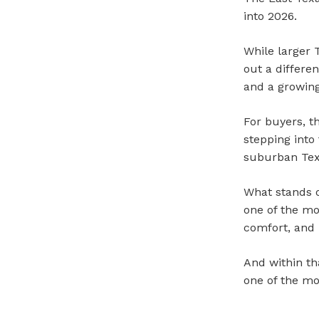
into 2026.
While larger 
out a differe
and a growing
For buyers, t
stepping int
suburban Tex
What stands o
one of the mos
comfort, and
And within th
one of the mo