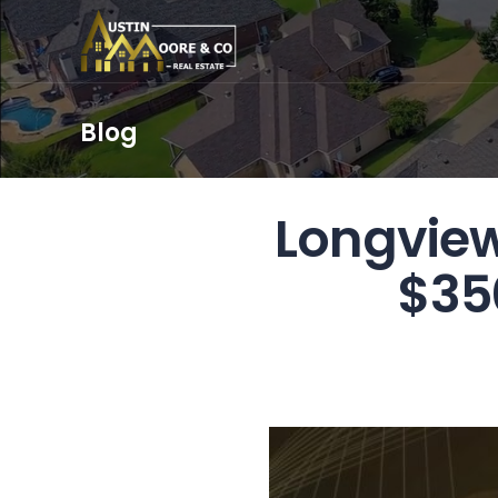
Blog
Longview
$35