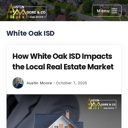
Menu
White Oak ISD
How White Oak ISD Impacts
the Local Real Estate Market
Austin Moore
October 7, 2025