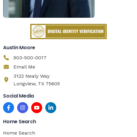
Austin Moore
903-500-0017
Email Me
3122 Nealy Way
Longview, TX 75605
Social Media
Home Search
Home Search