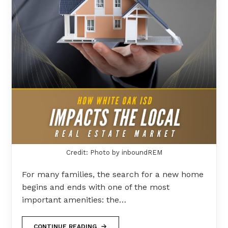
Credit: Photo by inboundREM
For many families, the search for a new home
begins and ends with one of the most
important amenities: the…
CONTINUE READING