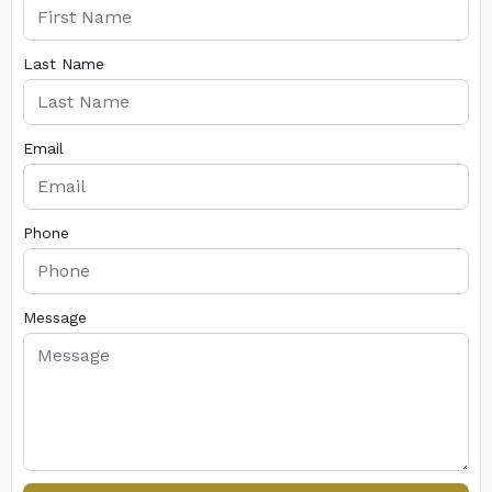
Last Name
Email
Phone
Message