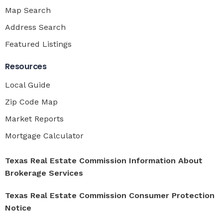
Map Search
Address Search
Featured Listings
Resources
Local Guide
Zip Code Map
Market Reports
Mortgage Calculator
Texas Real Estate Commission Information About
Brokerage Services
Texas Real Estate Commission Consumer Protection
Notice