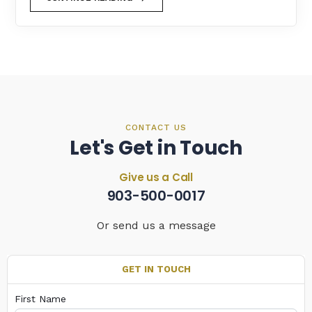
CONTACT US
Let's Get in Touch
Give us a Call
903-500-0017
Or send us a message
GET IN TOUCH
First Name