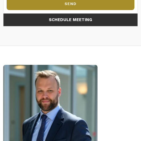
SEND
SCHEDULE MEETING