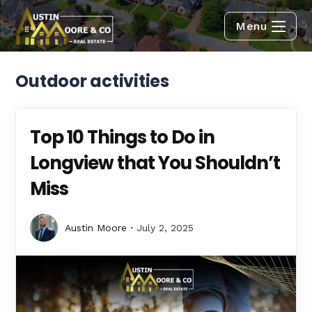
Menu
Outdoor activities
Top 10 Things to Do in
Longview that You Shouldn’t
Miss
Austin Moore
July 2, 2025