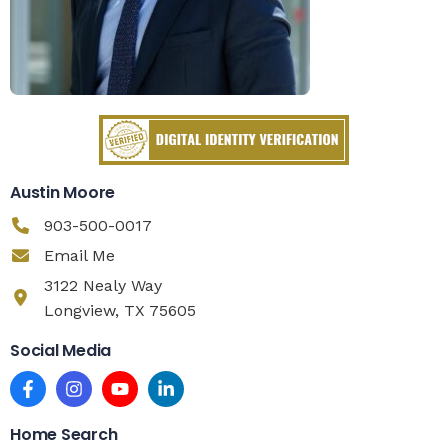
Austin Moore
903-500-0017
Email Me
3122 Nealy Way
Longview, TX 75605
Social Media
Home Search