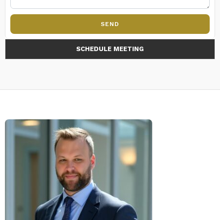
SEND
SCHEDULE MEETING