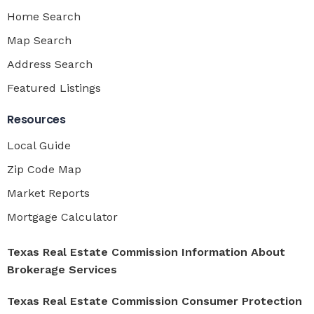
Home Search
Map Search
Address Search
Featured Listings
Resources
Local Guide
Zip Code Map
Market Reports
Mortgage Calculator
Texas Real Estate Commission Information About
Brokerage Services
Texas Real Estate Commission Consumer Protection