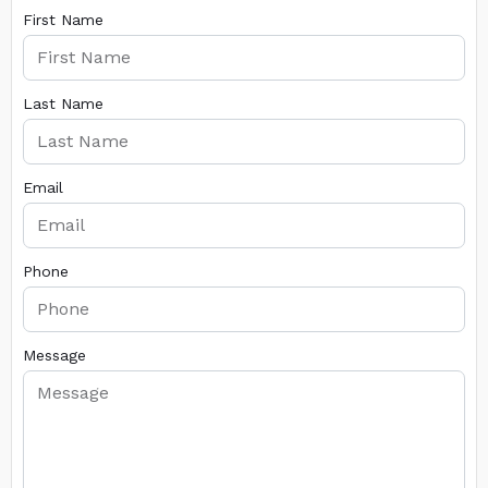
First Name
Last Name
Email
Phone
Message