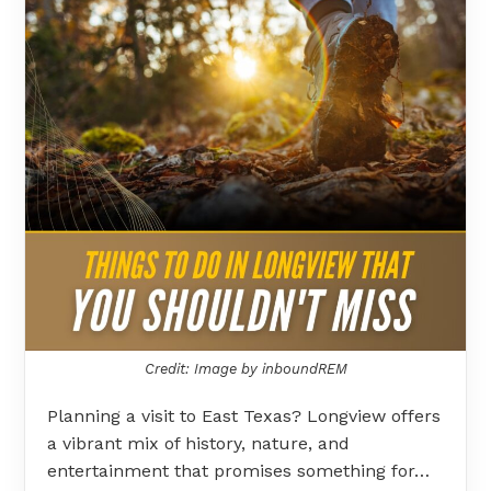
Credit: Image by inboundREM
Planning a visit to East Texas? Longview offers
a vibrant mix of history, nature, and
entertainment that promises something for…