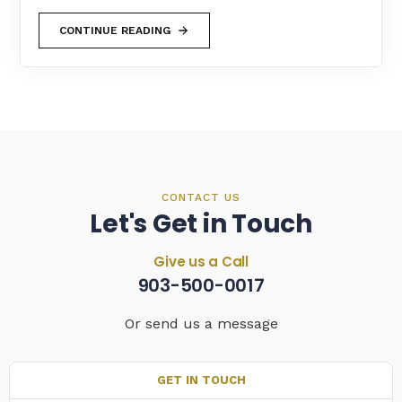
CONTINUE READING
CONTACT US
Let's Get in Touch
Give us a Call
903-500-0017
Or send us a message
GET IN TOUCH