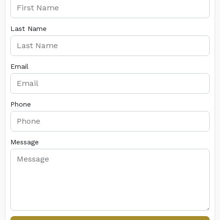
Last Name
Email
Phone
Message