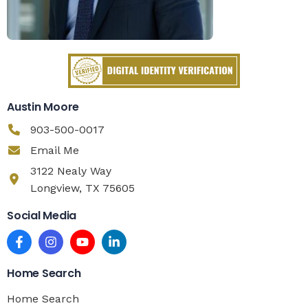
Austin Moore
903-500-0017
Email Me
3122 Nealy Way
Longview, TX 75605
Social Media
Home Search
Home Search