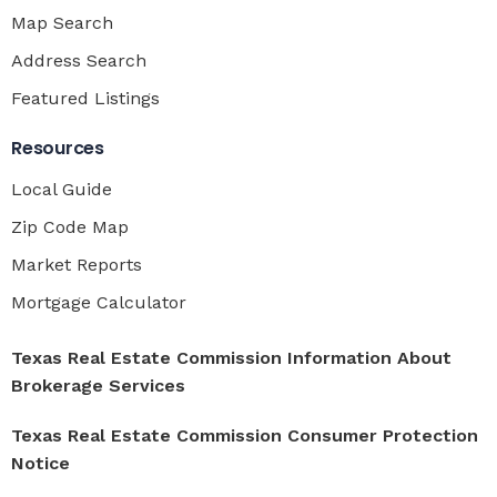
Map Search
Address Search
Featured Listings
Resources
Local Guide
Zip Code Map
Market Reports
Mortgage Calculator
Texas Real Estate Commission Information About
Brokerage Services
Texas Real Estate Commission Consumer Protection
Notice