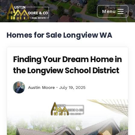
Menu
Homes for Sale Longview WA
Finding Your Dream Home in
the Longview School District
Austin Moore
July 19, 2025