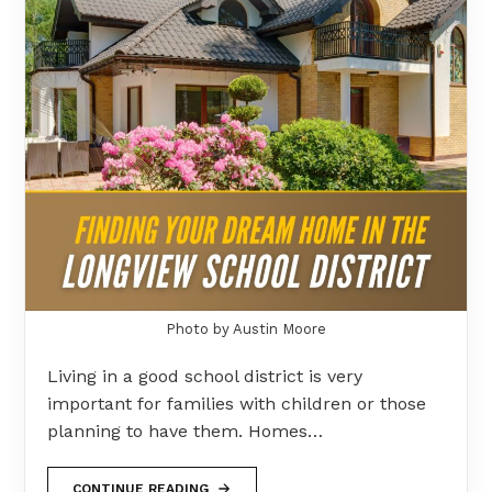
Photo by Austin Moore
Living in a good school district is very
important for families with children or those
planning to have them. Homes…
CONTINUE READING