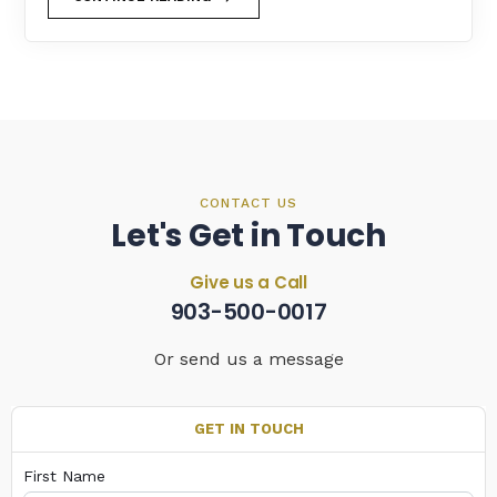
CONTACT US
Let's Get in Touch
Give us a Call
903-500-0017
Or send us a message
GET IN TOUCH
First Name