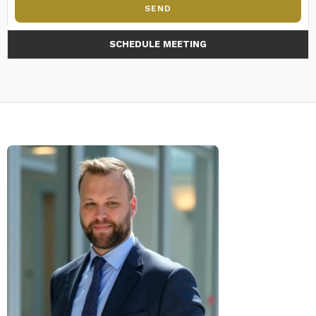
SEND
SCHEDULE MEETING