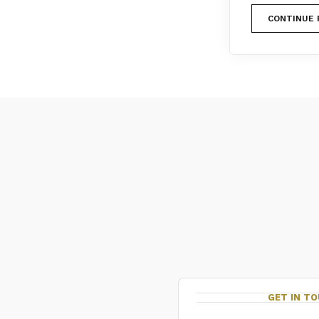
CONTINUE 
GET IN T