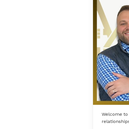
Welcome to 
relationship