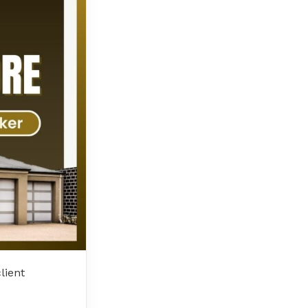
lient