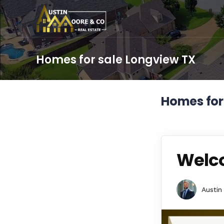
Homes for sale Longview TX
Homes for
Welco
Austin