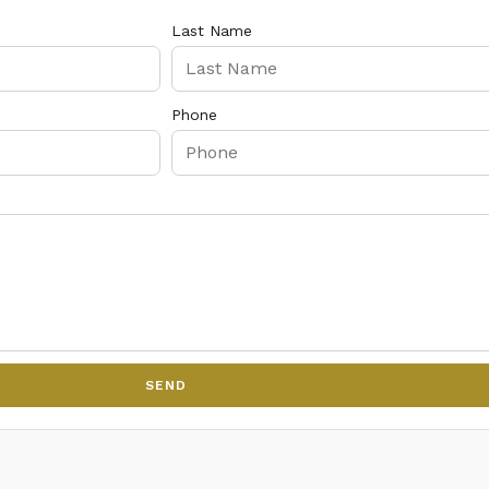
Last Name
Phone
SEND