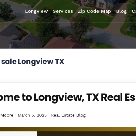
Longview
Services
Zip Code Map
Blog
C
 sale Longview TX
me to Longview, TX Real Es
 Moore
March 5, 2025
Real Estate Blog