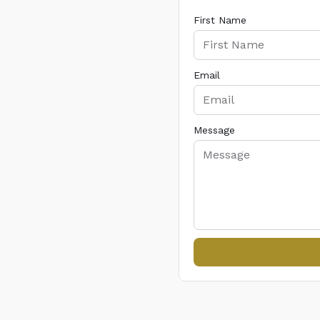
First Name
Email
Message