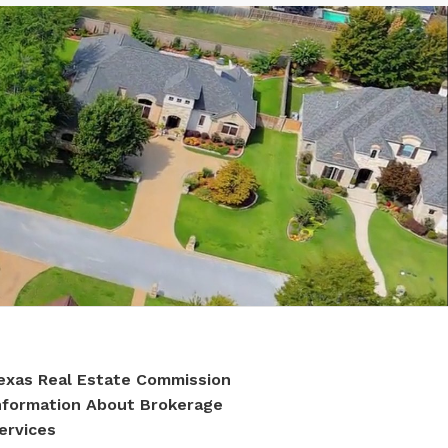
exas Real Estate Commission
nformation About Brokerage
ervices