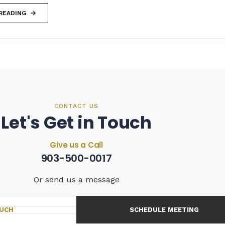
READING
CONTACT US
Let's Get in Touch
Give us a Call
903-500-0017
Or send us a message
OUCH
SCHEDULE MEETING