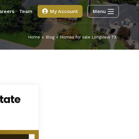
areers
Team
My Account
Menu
Home
»
Blog
»
Homes for sale Longview TX
tate