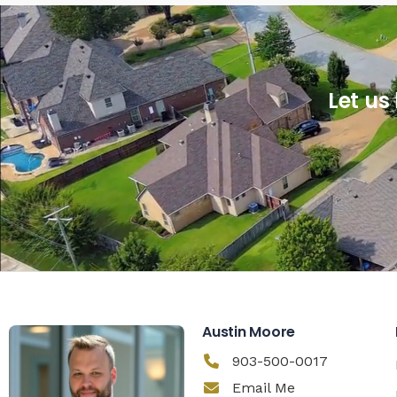
Let us
Austin Moore
903-500-0017
Email Me