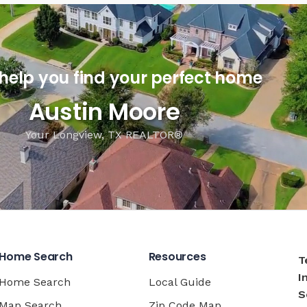
 help you find your perfect home
Austin Moore
Your Longview, TX REALTOR®
Home Search
Resources
T
I
Home Search
Local Guide
S
Map Search
Zip Code Map