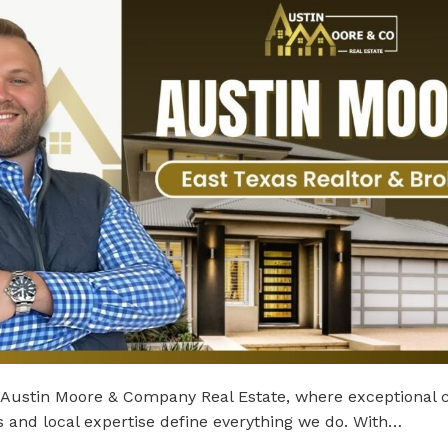
Austin Moore & Company Real Estate, where exceptional c
s and local expertise define everything we do. With…