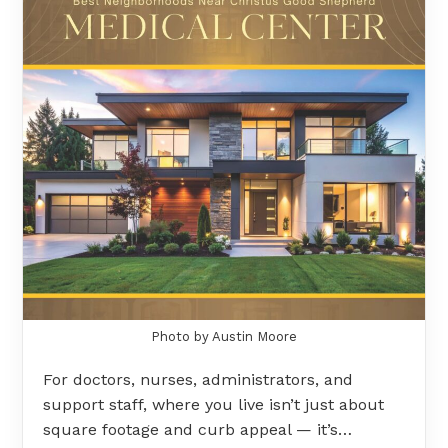
Photo by Austin Moore
For doctors, nurses, administrators, and
support staff, where you live isn’t just about
square footage and curb appeal — it’s…