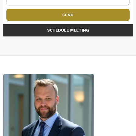
SEND
SCHEDULE MEETING