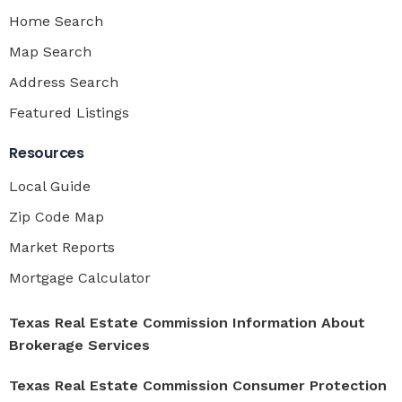
Home Search
Map Search
Address Search
Featured Listings
Resources
Local Guide
Zip Code Map
Market Reports
Mortgage Calculator
Texas Real Estate Commission Information About
Brokerage Services
Texas Real Estate Commission Consumer Protection