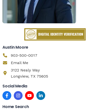
Austin Moore
903-500-0017
Email Me
3122 Nealy Way
Longview, TX 75605
Social Media
Home Search