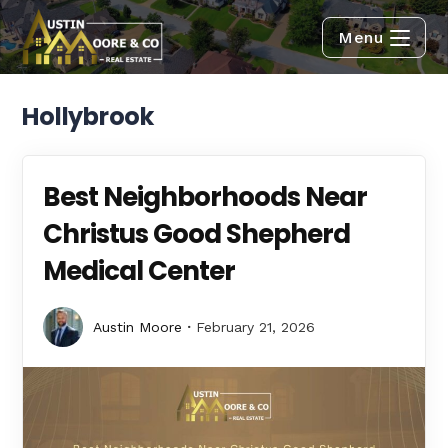
Menu
Hollybrook
Best Neighborhoods Near
Christus Good Shepherd
Medical Center
Austin Moore
February 21, 2026