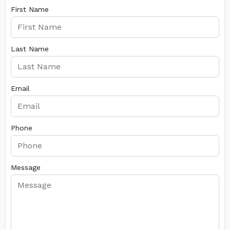
First Name
Last Name
Email
Phone
Message