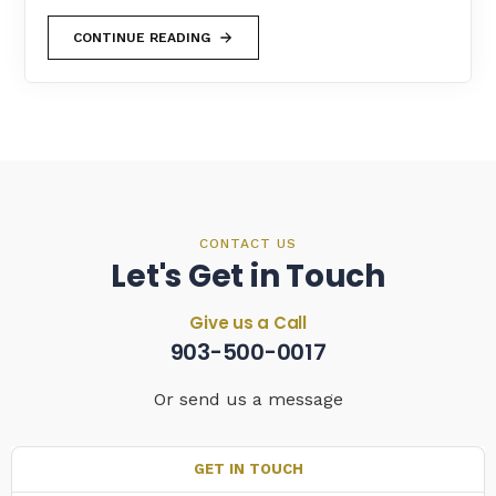
CONTINUE READING
CONTACT US
Let's Get in Touch
Give us a Call
903-500-0017
Or send us a message
GET IN TOUCH