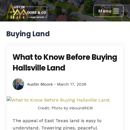
Menu
Buying Land
What to Know Before Buying
Hallsville Land
Austin Moore
March 17, 2026
Credit: Photo by inboundREM
The appeal of East Texas land is easy to
understand. Towering pines, peaceful