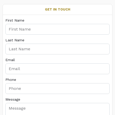
GET IN TOUCH
First Name
Last Name
Email
Phone
Message