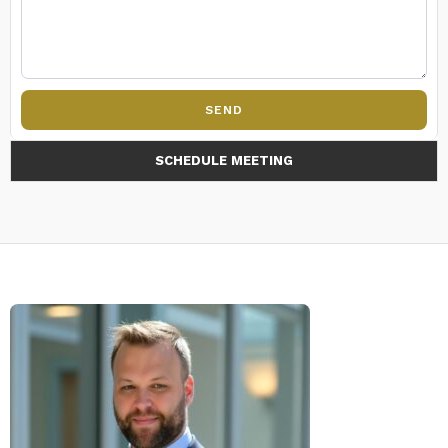
SEND
SCHEDULE MEETING