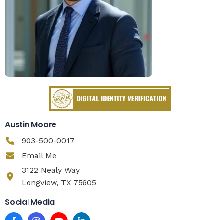
Austin Moore
903-500-0017
Email Me
3122 Nealy Way
Longview, TX 75605
Social Media