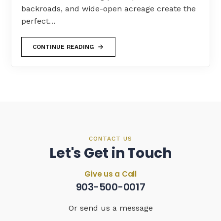
backroads, and wide-open acreage create the
perfect…
CONTINUE READING
CONTACT US
Let's Get in Touch
Give us a Call
903-500-0017
Or send us a message