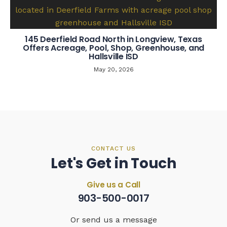
145 Deerfield Road North in Longview, Texas
Offers Acreage, Pool, Shop, Greenhouse, and
Hallsville ISD
May 20, 2026
CONTACT US
Let's Get in Touch
Give us a Call
903-500-0017
Or send us a message