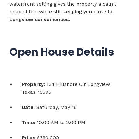
waterfront setting gives the property a calm,
relaxed feel while still keeping you close to
Longview conveniences
.
Open House Details
Property:
134 Hillshore Cir Longview,
Texas 75605
Date:
Saturday, May 16
Time:
10:00 AM to 2:00 PM
Price:
$330,000