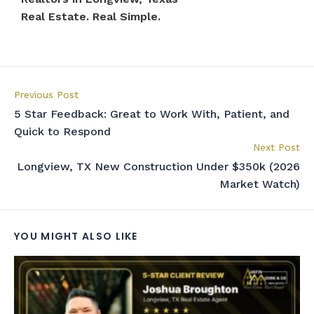
Real Estate. Real Simple.
Previous Post
5 Star Feedback: Great to Work With, Patient, and
Quick to Respond
Next Post
Longview, TX New Construction Under $350k (2026
Market Watch)
YOU MIGHT ALSO LIKE