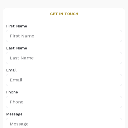
GET IN TOUCH
First Name
Last Name
Email
Phone
Message