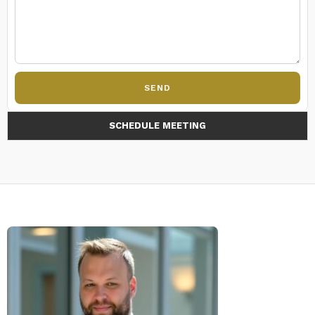
SEND
SCHEDULE MEETING