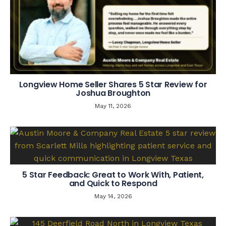
Longview Home Seller Shares 5 Star Review for
Joshua Broughton
May 11, 2026
5 Star Feedback: Great to Work With, Patient,
and Quick to Respond
May 14, 2026