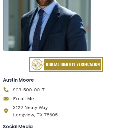
Austin Moore
903-500-0017
Email Me
3122 Nealy Way
Longview, TX 75605
Social Media