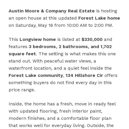
Austin Moore & Company Real Estate
is hosting
an open house at this updated
Forest Lake home
on Saturday, May 16 from 10:00 AM to 2:00 PM.
This
Longview home
is listed at
$330,000
and
features
3 bedrooms, 2 bathrooms, and 1,702
square feet
. The setting is what makes this one
stand out. With peaceful water views, a
waterfront location, and a quiet feel inside the
Forest Lake community
,
134 Hillshore Cir
offers
something buyers do not find every day in this
price range.
Inside, the home has a fresh, move in ready feel
with updated flooring, fresh interior paint,
modern finishes, and a comfortable floor plan
that works well for everyday living. Outside, the