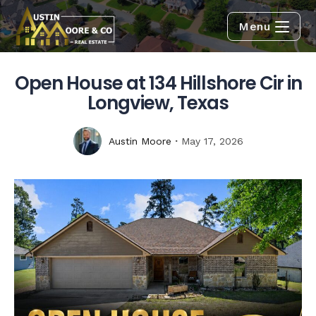
Menu
Open House at 134 Hillshore Cir in
Longview, Texas
Austin Moore
May 17, 2026