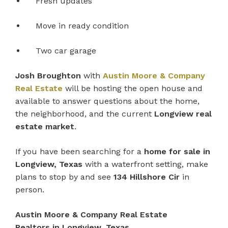
Fresh updates
Move in ready condition
Two car garage
Josh Broughton
with
Austin Moore & Company
Real Estate
will be hosting the open house and
available to answer questions about the home,
the neighborhood, and the current
Longview real
estate market
.
If you have been searching for a
home for sale in
Longview, Texas
with a waterfront setting, make
plans to stop by and see
134 Hillshore Cir
in
person.
Austin Moore & Company Real Estate
Realtors in Longview, Texas