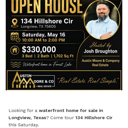
Looking for a
waterfront home for sale in
Longview, Texas
? Come tour
134 Hillshore Cir
this Saturday.