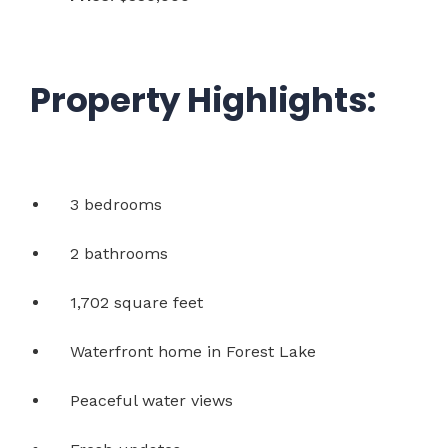
Property Highlights:
3 bedrooms
2 bathrooms
1,702 square feet
Waterfront home in Forest Lake
Peaceful water views