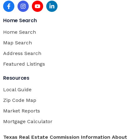
Home Search
Home Search
Map Search
Address Search
Featured Listings
Resources
Local Guide
Zip Code Map
Market Reports
Mortgage Calculator
Texas Real Estate Commission Information About