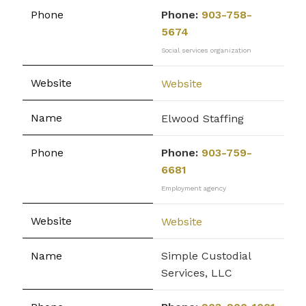
Phone:
903-758-
5674
Social services organization
Website
Elwood Staffing
Phone:
903-759-
6681
Employment agency
Website
Simple Custodial
Services, LLC