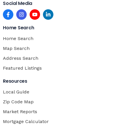
Social Media
Home Search
Home Search
Map Search
Address Search
Featured Listings
Resources
Local Guide
Zip Code Map
Market Reports
Mortgage Calculator