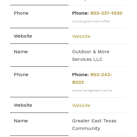
Phone:
903-237-1030
County government office
Website
Outdoor & More
Services LLC
Phone:
903-242-
8022
Waste management service
Website
Greater East Texas
Community