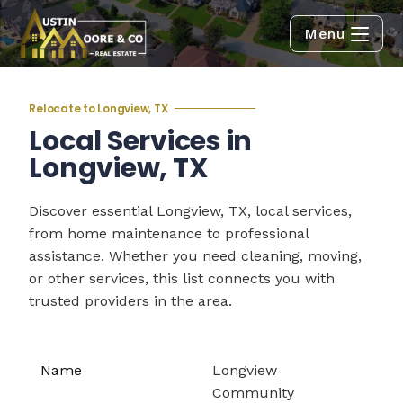
Menu
Relocate to Longview, TX
Local Services in
Longview, TX
Discover essential Longview, TX, local services,
from home maintenance to professional
assistance. Whether you need cleaning, moving,
or other services, this list connects you with
trusted providers in the area.
Longview
Community