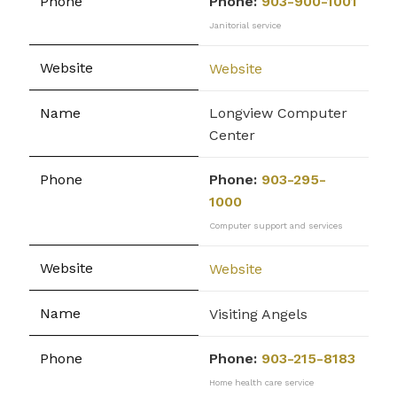
Phone:
903-900-1001
Janitorial service
Website
Longview Computer
Center
Phone:
903-295-
1000
Computer support and services
Website
Visiting Angels
Phone:
903-215-8183
Home health care service