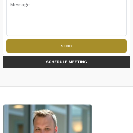
SEND
SCHEDULE MEETING