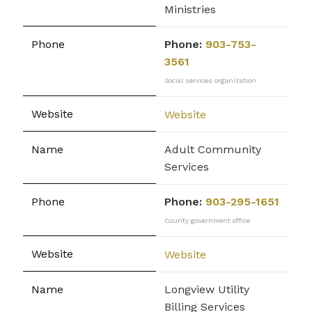
Ministries
Phone:
903-753-
3561
Social services organization
Website
Adult Community
Services
Phone:
903-295-1651
County government office
Website
Longview Utility
Billing Services