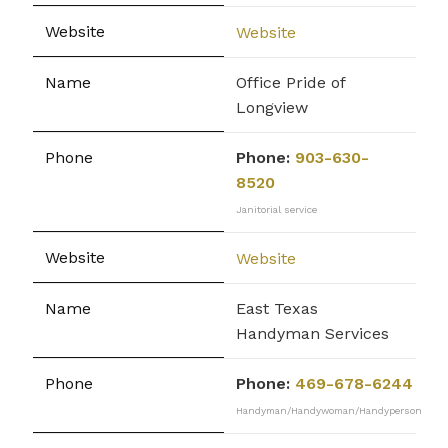
Website
Office Pride of
Longview
Phone:
903-630-
8520
Janitorial service
Website
East Texas
Handyman Services
Phone:
469-678-6244
Handyman/Handywoman/Handyperson