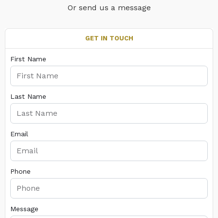
Or send us a message
GET IN TOUCH
First Name
Last Name
Email
Phone
Message