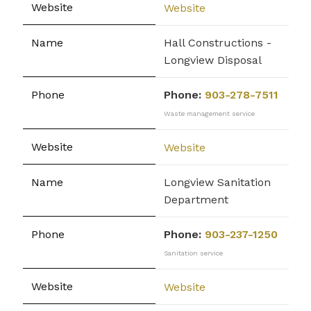
Website
Hall Constructions -
Longview Disposal
Phone:
903-278-7511
Waste management service
Website
Longview Sanitation
Department
Phone:
903-237-1250
Sanitation service
Website