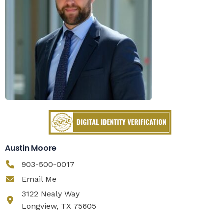
Austin Moore
903-500-0017
Email Me
3122 Nealy Way
Longview, TX 75605