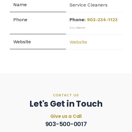
Service Cleaners
Phone:
903-234-1123
Dry cleaner
Website
CONTACT US
Let's Get in Touch
Give us a Call
903-500-0017