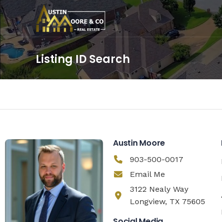
Listing ID Search
Austin Moore
903-500-0017
Email Me
3122 Nealy Way
Longview, TX 75605
Social Media