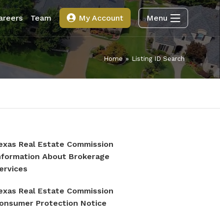
areers
Team
My Account
Menu
Home
»
Listing ID Search
exas Real Estate Commission
nformation About Brokerage
ervices
exas Real Estate Commission
onsumer Protection Notice