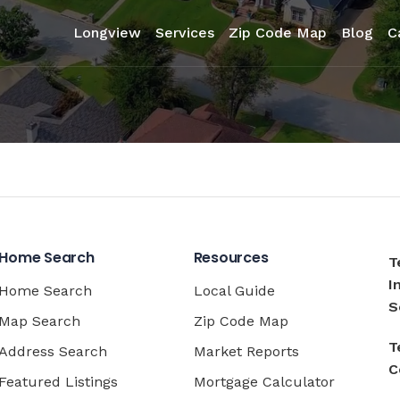
Longview
Services
Zip Code Map
Blog
C
Home Search
Resources
T
I
Home Search
Local Guide
S
Map Search
Zip Code Map
T
Address Search
Market Reports
C
Featured Listings
Mortgage Calculator