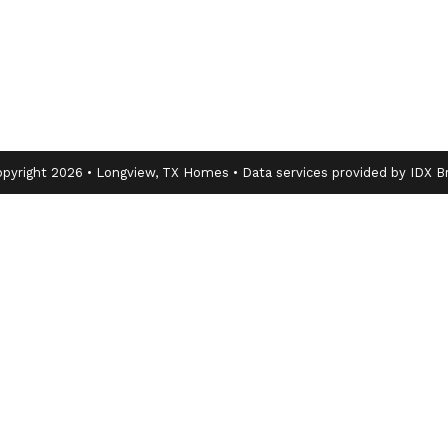
pyright 2026 • Longview, TX Homes • Data services provided by
IDX B