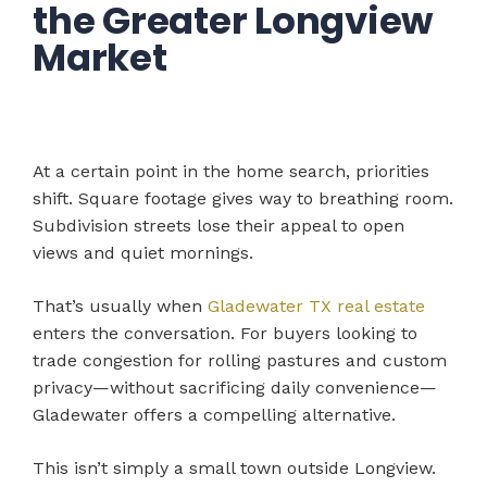
the Greater Longview
Market
At a certain point in the home search, priorities
shift. Square footage gives way to breathing room.
Subdivision streets lose their appeal to open
views and quiet mornings.
That’s usually when
Gladewater TX real estate
enters the conversation. For buyers looking to
trade congestion for rolling pastures and custom
privacy—without sacrificing daily convenience—
Gladewater offers a compelling alternative.
This isn’t simply a small town outside Longview.