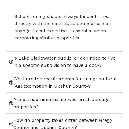
School zoning should always be confirmed
directly with the district, as boundaries can
change. Local expertise is essential when
comparing similar properties.
Is Lake Gladewater public, or do I need to live
in a specific subdivision to have a dock?
What are the requirements for an agricultural
(Ag) exemption in Upshur County?
Are barndominiums allowed on all acreage
properties?
How do property taxes differ between Gregg
County and Upshur County?