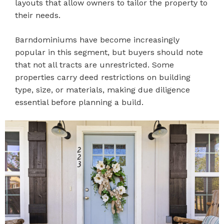
layouts that allow owners to tailor the property to
their needs.
Barndominiums have become increasingly
popular in this segment, but buyers should note
that not all tracts are unrestricted. Some
properties carry deed restrictions on building
type, size, or materials, making due diligence
essential before planning a build.