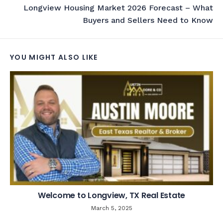
Longview Housing Market 2026 Forecast – What
Buyers and Sellers Need to Know
YOU MIGHT ALSO LIKE
Welcome to Longview, TX Real Estate
March 5, 2025