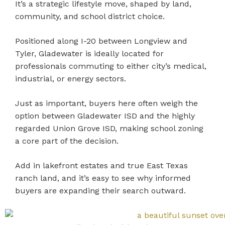
It’s a strategic lifestyle move, shaped by land,
community, and school district choice.
Positioned along I-20 between Longview and
Tyler, Gladewater is ideally located for
professionals commuting to either city’s medical,
industrial, or energy sectors.
Just as important, buyers here often weigh the
option between Gladewater ISD and the highly
regarded Union Grove ISD, making school zoning
a core part of the decision.
Add in lakefront estates and true East Texas
ranch land, and it’s easy to see why informed
buyers are expanding their search outward.