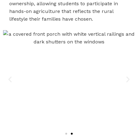
ownership, allowing students to participate in
hands-on agriculture that reflects the rural
lifestyle their families have chosen.