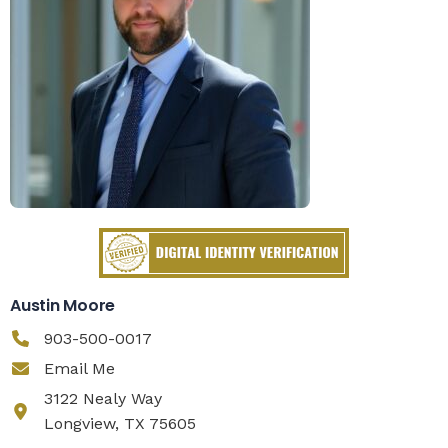
Austin Moore
903-500-0017
Email Me
3122 Nealy Way
Longview, TX 75605