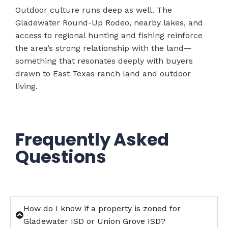
Outdoor culture runs deep as well. The
Gladewater Round-Up Rodeo, nearby lakes, and
access to regional hunting and fishing reinforce
the area’s strong relationship with the land—
something that resonates deeply with buyers
drawn to East Texas ranch land and outdoor
living.
Frequently Asked
Questions
How do I know if a property is zoned for
Gladewater ISD or Union Grove ISD?