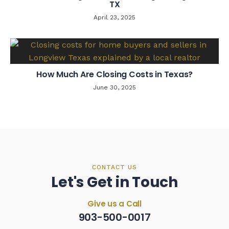
TX
April 23, 2025
How Much Are Closing Costs in Texas?
June 30, 2025
CONTACT US
Let's Get in Touch
Give us a Call
903-500-0017