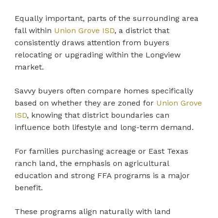
Equally important, parts of the surrounding area
fall within
Union Grove ISD
, a district that
consistently draws attention from buyers
relocating or upgrading within the Longview
market.
Savvy buyers often compare homes specifically
based on whether they are zoned for
Union Grove
ISD
, knowing that district boundaries can
influence both lifestyle and long-term demand.
For families purchasing acreage or East Texas
ranch land, the emphasis on agricultural
education and strong FFA programs is a major
benefit.
These programs align naturally with land