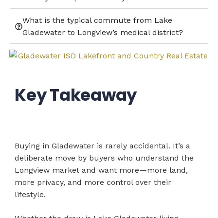
What is the typical commute from Lake
Gladewater to Longview’s medical district?
Key Takeaway
Buying in Gladewater is rarely accidental. It’s a
deliberate move by buyers who understand the
Longview market and want more—more land,
more privacy, and more control over their
lifestyle.