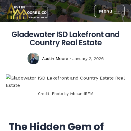
Menu
Gladewater ISD Lakefront and
Country Real Estate
Austin Moore
January 2, 2026
Credit: Photo by inboundREM
The Hidden Gem of