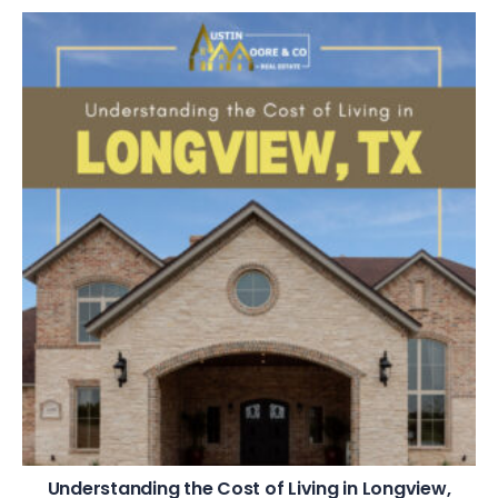
Understanding the Cost of Living in Longview,