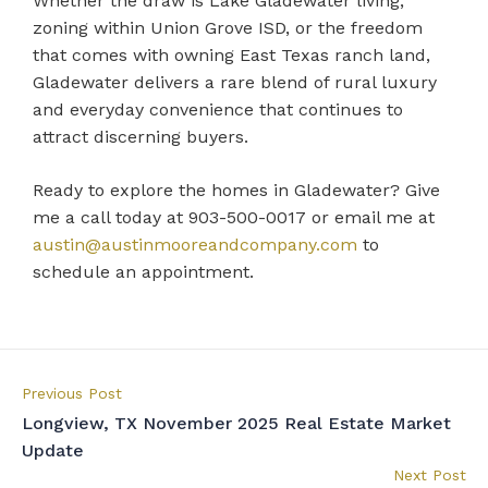
Whether the draw is Lake Gladewater living,
zoning within Union Grove ISD, or the freedom
that comes with owning East Texas ranch land,
Gladewater delivers a rare blend of rural luxury
and everyday convenience that continues to
attract discerning buyers.
Ready to explore the homes in Gladewater? Give
me a call today at 903-500-0017 or email me at
austin@austinmooreandcompany.com
to
schedule an appointment.
Previous Post
Longview, TX November 2025 Real Estate Market
Update
Next Post