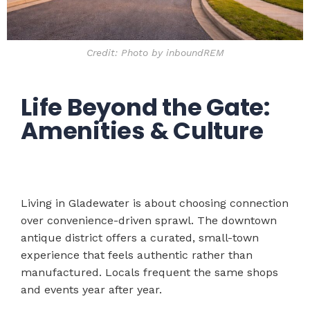
Credit: Photo by inboundREM
Life Beyond the Gate:
Amenities & Culture
Living in Gladewater is about choosing connection
over convenience-driven sprawl. The downtown
antique district offers a curated, small-town
experience that feels authentic rather than
manufactured. Locals frequent the same shops
and events year after year.