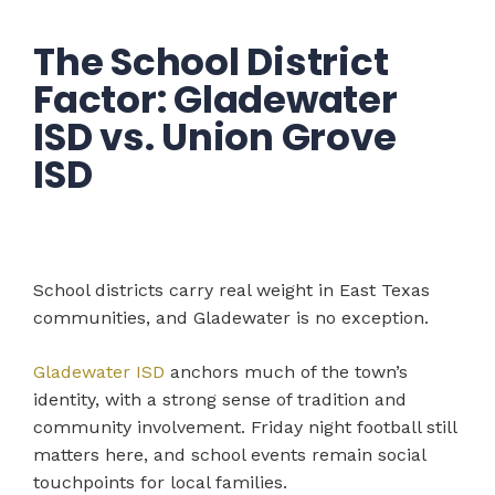
The School District
Factor: Gladewater
ISD vs. Union Grove
ISD
School districts carry real weight in East Texas
communities, and Gladewater is no exception.
Gladewater ISD
anchors much of the town’s
identity, with a strong sense of tradition and
community involvement. Friday night football still
matters here, and school events remain social
touchpoints for local families.