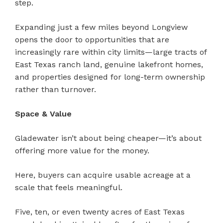
step.
Expanding just a few miles beyond Longview
opens the door to opportunities that are
increasingly rare within city limits—large tracts of
East Texas ranch land, genuine lakefront homes,
and properties designed for long-term ownership
rather than turnover.
Space & Value
Gladewater isn’t about being cheaper—it’s about
offering more value for the money.
Here, buyers can acquire usable acreage at a
scale that feels meaningful.
Five, ten, or even twenty acres of East Texas