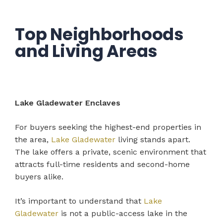
Top Neighborhoods
and Living Areas
Lake Gladewater Enclaves
For buyers seeking the highest-end properties in
the area,
Lake Gladewater
living stands apart.
The lake offers a private, scenic environment that
attracts full-time residents and second-home
buyers alike.
It’s important to understand that
Lake
Gladewater
is not a public-access lake in the