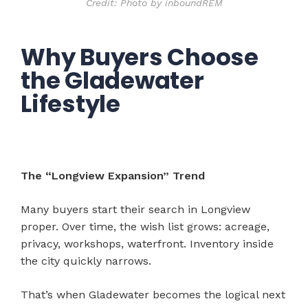
Credit: Photo by inboundREM
Why Buyers Choose
the Gladewater
Lifestyle
The “Longview Expansion” Trend
Many buyers start their search in Longview
proper. Over time, the wish list grows: acreage,
privacy, workshops, waterfront. Inventory inside
the city quickly narrows.
That’s when Gladewater becomes the logical next