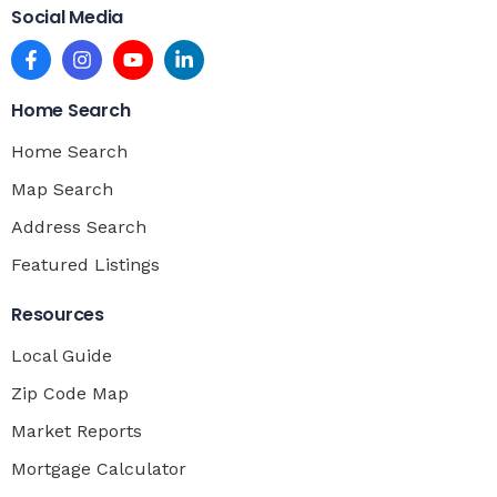
Social Media
Home Search
Home Search
Map Search
Address Search
Featured Listings
Resources
Local Guide
Zip Code Map
Market Reports
Mortgage Calculator