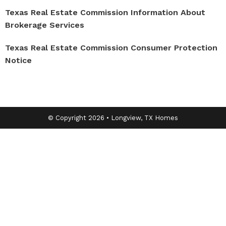
Texas Real Estate Commission Information About
Brokerage Services
Texas Real Estate Commission Consumer Protection
Notice
© Copyright 2026 • Longview, TX Homes