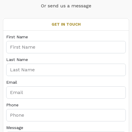
Or send us a message
GET IN TOUCH
First Name
Last Name
Email
Phone
Message