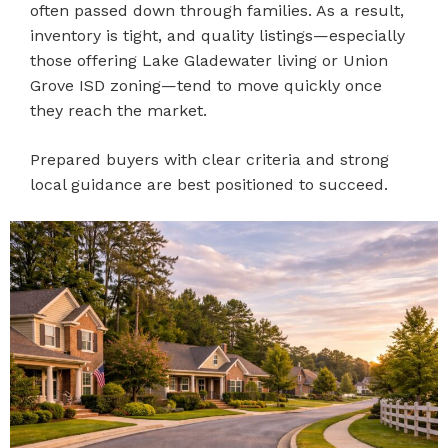
often passed down through families. As a result,
inventory is tight, and quality listings—especially
those offering Lake Gladewater living or Union
Grove ISD zoning—tend to move quickly once
they reach the market.
Prepared buyers with clear criteria and strong
local guidance are best positioned to succeed.