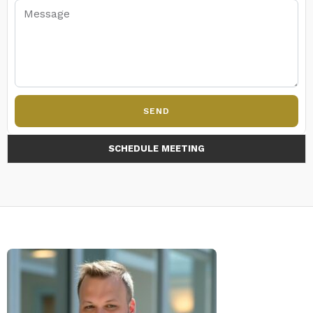
SEND
SCHEDULE MEETING