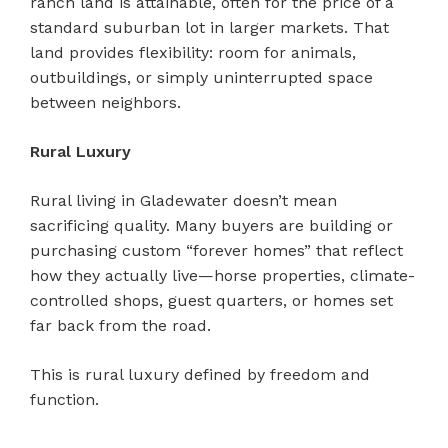
ranch land is attainable, often for the price of a
standard suburban lot in larger markets. That
land provides flexibility: room for animals,
outbuildings, or simply uninterrupted space
between neighbors.
Rural Luxury
Rural living in Gladewater doesn’t mean
sacrificing quality. Many buyers are building or
purchasing custom “forever homes” that reflect
how they actually live—horse properties, climate-
controlled shops, guest quarters, or homes set
far back from the road.
This is rural luxury defined by freedom and
function.