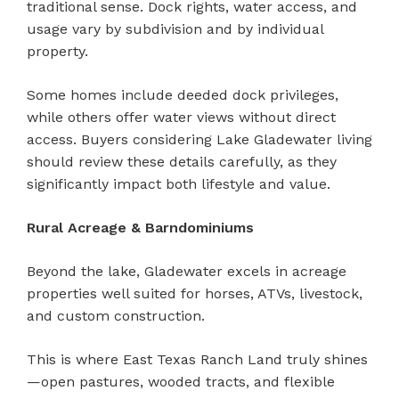
traditional sense. Dock rights, water access, and
usage vary by subdivision and by individual
property.
Some homes include deeded dock privileges,
while others offer water views without direct
access. Buyers considering Lake Gladewater living
should review these details carefully, as they
significantly impact both lifestyle and value.
Rural Acreage & Barndominiums
Beyond the lake, Gladewater excels in acreage
properties well suited for horses, ATVs, livestock,
and custom construction.
This is where East Texas Ranch Land truly shines
—open pastures, wooded tracts, and flexible