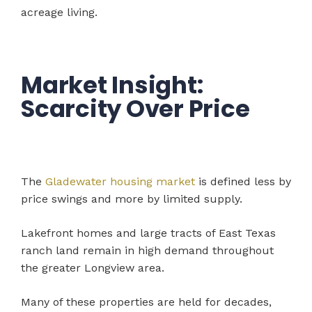
acreage living.
Market Insight:
Scarcity Over Price
The
Gladewater housing market
is defined less by
price swings and more by limited supply.
Lakefront homes and large tracts of East Texas
ranch land remain in high demand throughout
the greater Longview area.
Many of these properties are held for decades,