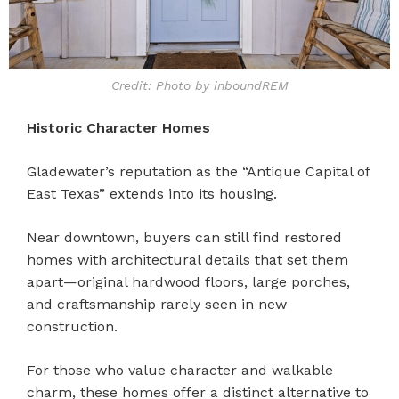
Credit: Photo by inboundREM
Historic Character Homes
Gladewater’s reputation as the “Antique Capital of
East Texas” extends into its housing.
Near downtown, buyers can still find restored
homes with architectural details that set them
apart—original hardwood floors, large porches,
and craftsmanship rarely seen in new
construction.
For those who value character and walkable
charm, these homes offer a distinct alternative to