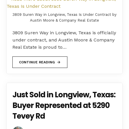
3809 Suren Way in Longview, Texas Is Under Contract by
Austin Moore & Company Real Estate
3809 Suren Way in Longview, Texas is officially
under contract, and Austin Moore & Company
Real Estate is proud to…
CONTINUE READING
Just Sold in Longview, Texas:
Buyer Represented at 5290
Tevey Rd