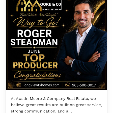
At Austin Moore & Company Real Estate, we
believe great results are built on great service,
strong communication, and a…