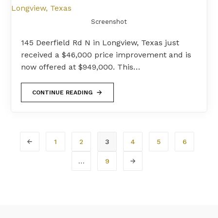
Screenshot
145 Deerfield Rd N in Longview, Texas just
received a $46,000 price improvement and is
now offered at $949,000. This…
CONTINUE READING
1
2
3
4
5
6
…
9