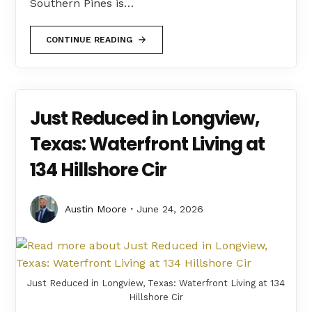
Southern Pines is…
CONTINUE READING
Just Reduced in Longview,
Texas: Waterfront Living at
134 Hillshore Cir
Austin Moore
June 24, 2026
Just Reduced in Longview, Texas: Waterfront Living at 134
Hillshore Cir