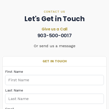
CONTACT US
Let's Get in Touch
Give us a Call
903-500-0017
Or send us a message
GET IN TOUCH
First Name
Last Name