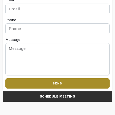
Email
Phone
Message
SEND
SCHEDULE MEETING