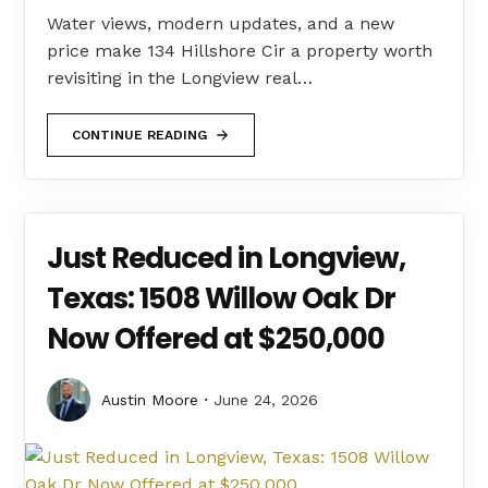
Water views, modern updates, and a new
price make 134 Hillshore Cir a property worth
revisiting in the Longview real…
CONTINUE READING
Just Reduced in Longview,
Texas: 1508 Willow Oak Dr
Now Offered at $250,000
Austin Moore
June 24, 2026