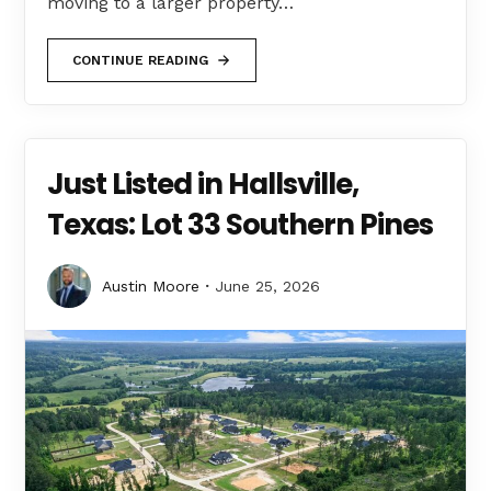
moving to a larger property…
CONTINUE READING
Just Listed in Hallsville,
Texas: Lot 33 Southern Pines
Austin Moore
June 25, 2026