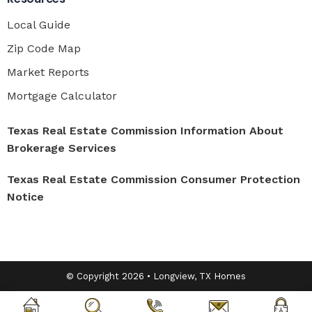
Local Guide
Zip Code Map
Market Reports
Mortgage Calculator
Texas Real Estate Commission Information About
Brokerage Services
Texas Real Estate Commission Consumer Protection
Notice
© Copyright 2026 • Longview, TX Homes