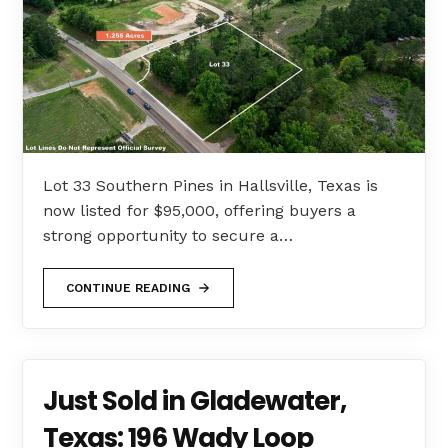
Lot 33 Southern Pines in Hallsville, Texas is
now listed for $95,000, offering buyers a
strong opportunity to secure a…
CONTINUE READING
Just Sold in Gladewater,
Texas: 196 Wady Loop