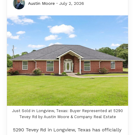
Austin Moore
July 2, 2026
Just Sold in Longview, Texas: Buyer Represented at 5290
Tevey Rd by Austin Moore & Company Real Estate
5290 Tevey Rd in Longview, Texas has officially