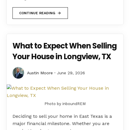
CONTINUE READING
What to Expect When Selling
Your House in Longview, TX
Austin Moore
June 29, 2026
Photo by inboundREM
Deciding to sell your home in East Texas is a
major financial milestone. Whether you are