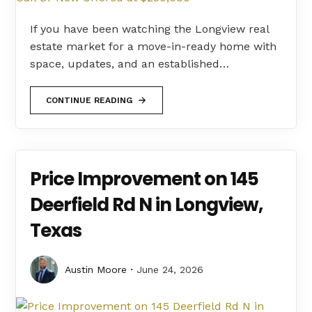
If you have been watching the Longview real
estate market for a move-in-ready home with
space, updates, and an established…
CONTINUE READING
Price Improvement on 145
Deerfield Rd N in Longview,
Texas
Austin Moore
June 24, 2026