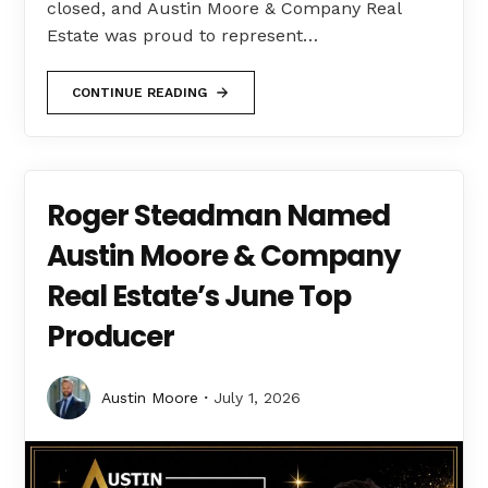
closed, and Austin Moore & Company Real
Estate was proud to represent…
CONTINUE READING
Roger Steadman Named
Austin Moore & Company
Real Estate’s June Top
Producer
Austin Moore
July 1, 2026