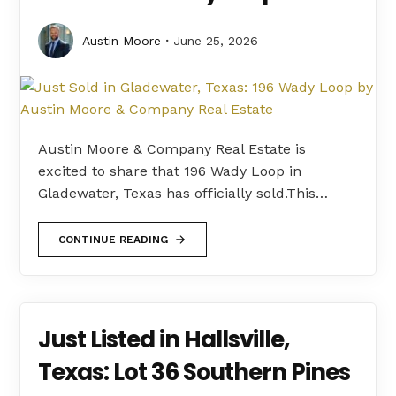
Austin Moore
June 25, 2026
Austin Moore & Company Real Estate is
excited to share that 196 Wady Loop in
Gladewater, Texas has officially sold.This…
CONTINUE READING
Just Listed in Hallsville,
Texas: Lot 36 Southern Pines