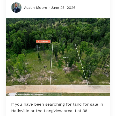
Austin Moore
June 25, 2026
If you have been searching for land for sale in
Hallsville or the Longview area, Lot 36