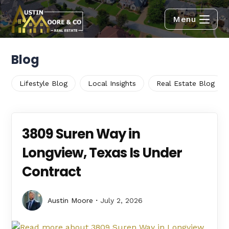
Menu
Blog
Lifestyle Blog
Local Insights
Real Estate Blog
3809 Suren Way in
Longview, Texas Is Under
Contract
Austin Moore
July 2, 2026