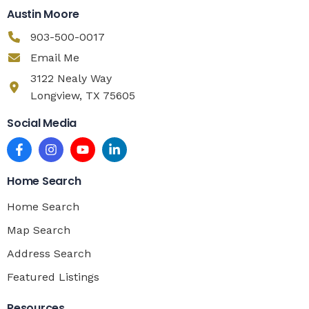
Austin Moore
903-500-0017
Email Me
3122 Nealy Way
Longview, TX 75605
Social Media
Home Search
Home Search
Map Search
Address Search
Featured Listings
Resources