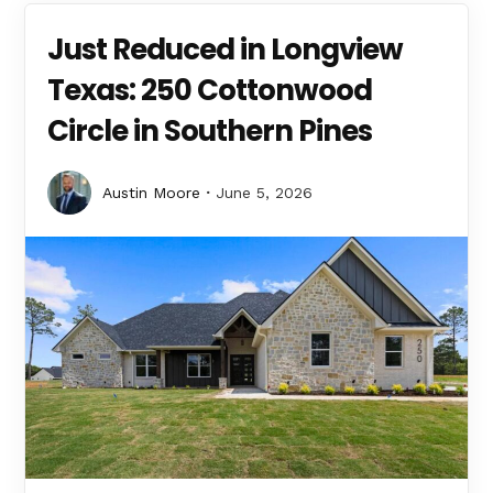
Just Reduced in Longview
Texas: 250 Cottonwood
Circle in Southern Pines
Austin Moore
June 5, 2026