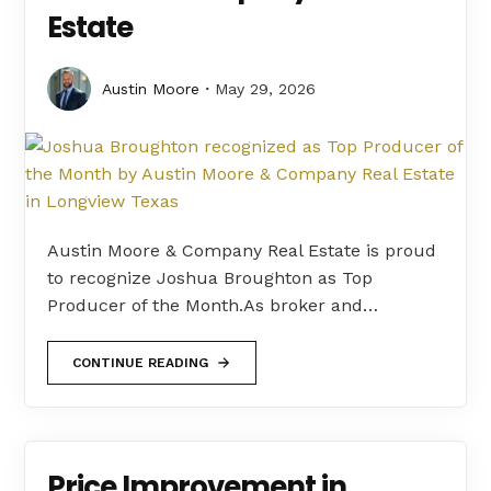
Estate
Austin Moore
May 29, 2026
Austin Moore & Company Real Estate is proud
to recognize Joshua Broughton as Top
Producer of the Month.As broker and…
CONTINUE READING
Price Improvement in