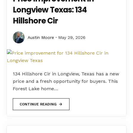
Longview Texas: 134
Hillshore Cir
Austin Moore
May 29, 2026
134 Hillshore Cir in Longview, Texas has a new
price and a fresh opportunity for buyers. This
Forest Lake home…
CONTINUE READING