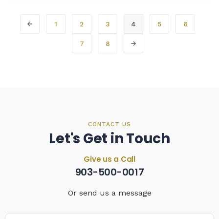
1
2
3
4
5
6
7
8
CONTACT US
Let's Get in Touch
Give us a Call
903-500-0017
Or send us a message