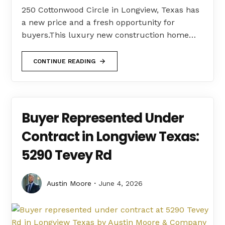
250 Cottonwood Circle in Longview, Texas has
a new price and a fresh opportunity for
buyers.This luxury new construction home…
CONTINUE READING
Buyer Represented Under
Contract in Longview Texas:
5290 Tevey Rd
Austin Moore
June 4, 2026