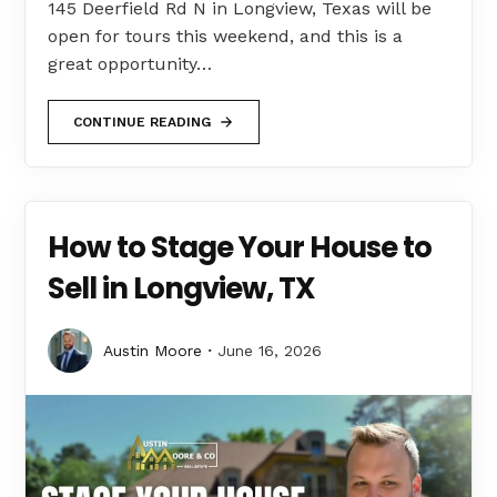
145 Deerfield Rd N in Longview, Texas will be
open for tours this weekend, and this is a
great opportunity…
CONTINUE READING
How to Stage Your House to
Sell in Longview, TX
Austin Moore
June 16, 2026