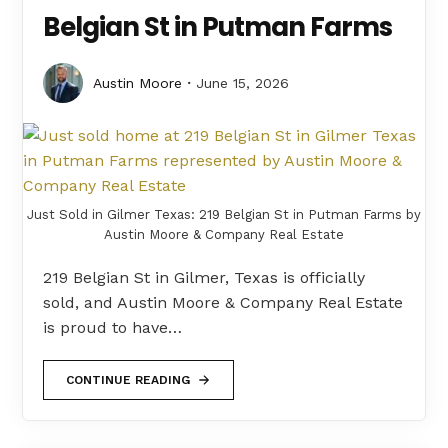
Belgian St in Putman Farms
Austin Moore
June 15, 2026
Just Sold in Gilmer Texas: 219 Belgian St in Putman Farms by
Austin Moore & Company Real Estate
219 Belgian St in Gilmer, Texas is officially
sold, and Austin Moore & Company Real Estate
is proud to have…
CONTINUE READING