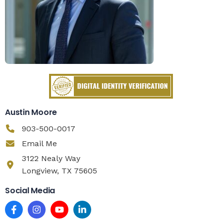
Austin Moore
903-500-0017
Email Me
3122 Nealy Way
Longview, TX 75605
Social Media