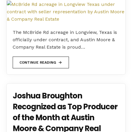
The McBride Rd acreage in Longview, Texas is
officially under contract, and Austin Moore &
Company Real Estate is proud…
CONTINUE READING
Joshua Broughton
Recognized as Top Producer
of the Month at Austin
Moore & Company Real