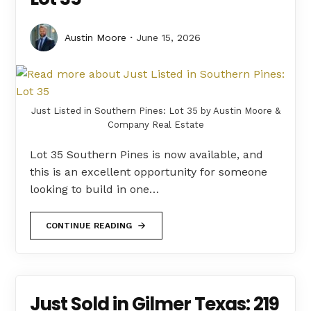
Austin Moore
June 15, 2026
Just Listed in Southern Pines: Lot 35 by Austin Moore &
Company Real Estate
Lot 35 Southern Pines is now available, and
this is an excellent opportunity for someone
looking to build in one…
CONTINUE READING
Just Sold in Gilmer Texas: 219