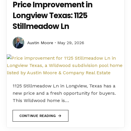
Price Improvement in
Longview Texas: 1125
Stillmeadow Ln
Austin Moore
May 29, 2026
1125 Stillmeadow Ln in Longview, Texas has a
new price and a fresh opportunity for buyers.
This Wildwood home is…
CONTINUE READING