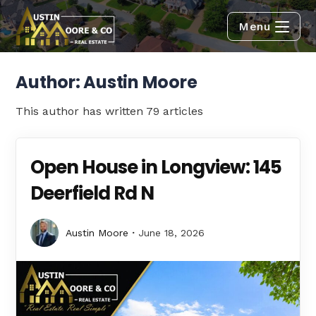
Menu
Author:
Austin Moore
This author has written 79 articles
Open House in Longview: 145
Deerfield Rd N
Austin Moore
June 18, 2026