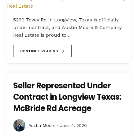
5290 Tevey Rd in Longview, Texas is officially
under contract, and Austin Moore & Company
Real Estate is proud to…
CONTINUE READING
Seller Represented Under
Contract in Longview Texas:
McBride Rd Acreage
Austin Moore
June 4, 2026