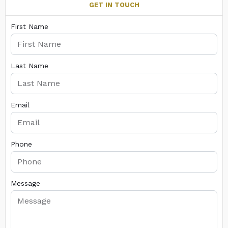
GET IN TOUCH
First Name
Last Name
Email
Phone
Message