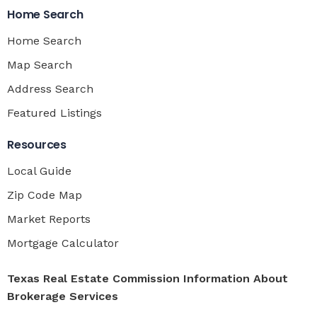
Home Search
Home Search
Map Search
Address Search
Featured Listings
Resources
Local Guide
Zip Code Map
Market Reports
Mortgage Calculator
Texas Real Estate Commission Information About
Brokerage Services