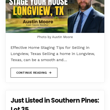
Photo by Austin Moore
Effective Home Staging Tips for Selling in
Longview, Texas Selling a home in Longview,
Texas, can be a smooth and…
CONTINUE READING
Just Listed in Southern Pines:
Lot 35