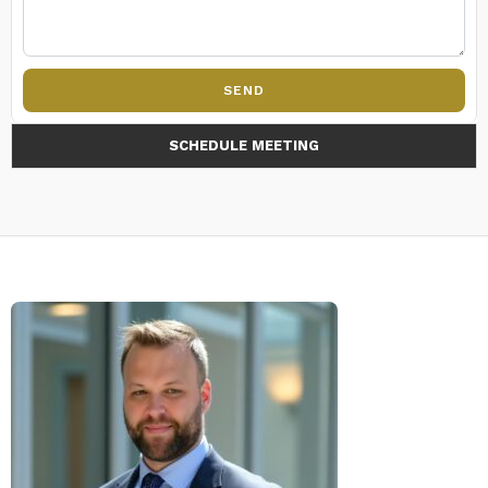
SEND
SCHEDULE MEETING